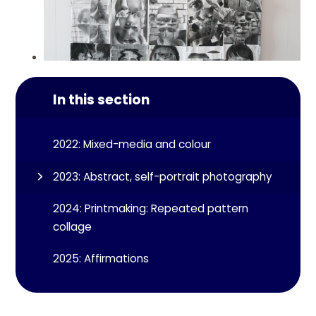
In this section
2022: Mixed-media and colour
2023: Abstract, self-portrait photography
2024: Printmaking: Repeated pattern
collage
2025: Affirmations