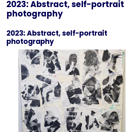
2023: Abstract, self-portrait
photography
2023: Abstract, self-portrait
photography