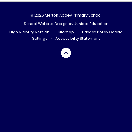
© 2026 Merton Abbey Primary School
School Website Design by
Juniper Education
High Visibility Version
•
Sitemap
•
Privacy Policy
Cookie
Settings
•
Accessibility Statement