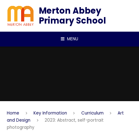
Skip to content ↓
Merton Abbey
Primary School
MENU
Home
Key Information
Curriculum
Art
and Design
2023: Abstract, self-portrait
photography