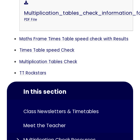
Multiplication_tables_check_information_f
PDF File
Maths Frame Times Table speed check with Results
Times Table speed Check
Multiplication Tables Check
TT Rockstars
In this section
Class Newsletters & Timetables
Meet the Teacher
Multiplication Check Resources