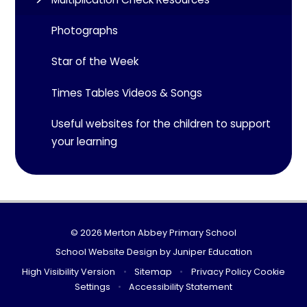
Photographs
Star of the Week
Times Tables Videos & Songs
Useful websites for the children to support
your learning
© 2026 Merton Abbey Primary School
School Website Design by
Juniper Education
High Visibility Version
•
Sitemap
•
Privacy Policy
Cookie
Settings
•
Accessibility Statement