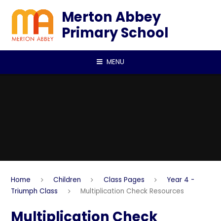
Skip to content ↓
Merton Abbey
Primary School
MENU
Home
Children
Class Pages
Year 4 -
Triumph Class
Multiplication Check Resources
Multiplication Check