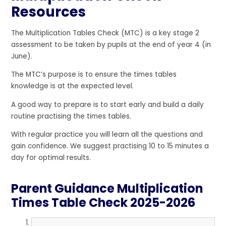
Resources
The Multiplication Tables Check (MTC) is a key stage 2
assessment to be taken by pupils at the end of year 4 (in
June).
The MTC’s purpose is to ensure the times tables
knowledge is at the expected level.
A good way to prepare is to start early and build a daily
routine practising the times tables.
With regular practice you will learn all the questions and
gain confidence. We suggest practising 10 to 15 minutes a
day for optimal results.
Parent Guidance Multiplication
Times Table Check 2025-2026