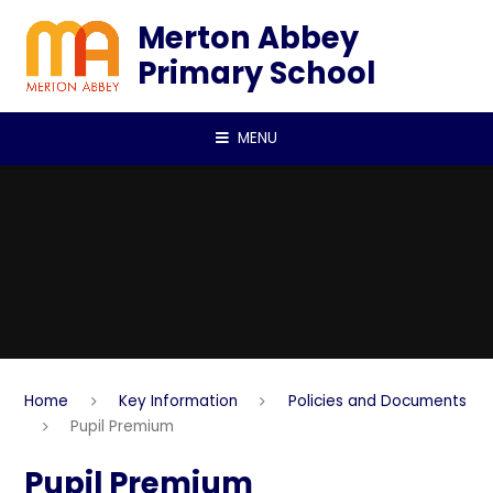
Skip to content ↓
Merton Abbey
Primary School
MENU
Home
Key Information
Policies and Documents
Pupil Premium
Pupil Premium