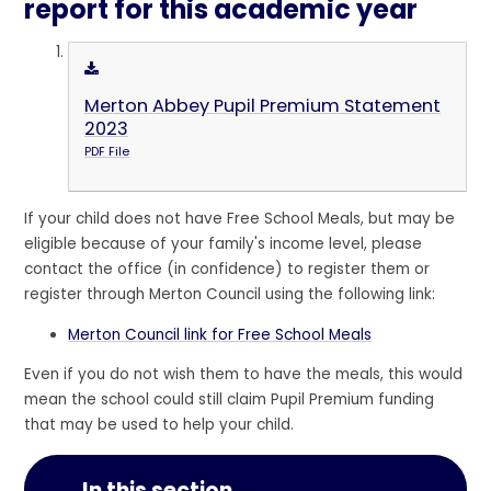
report for this academic year
Merton Abbey Pupil Premium Statement
2023
PDF File
If your child does not have Free School Meals, but may be
eligible because of your family's income level, please
contact the office (in confidence) to register them or
register through Merton Council using the following link:
Merton Council link for Free School Meals
Even if you do not wish them to have the meals, this would
mean the school could still claim Pupil Premium funding
that may be used to help your child.
In this section