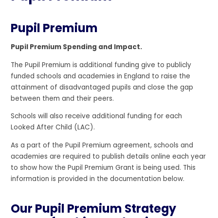
Pupil Premium
Pupil Premium Spending and Impact.
The Pupil Premium is additional funding give to publicly
funded schools and academies in England to raise the
attainment of disadvantaged pupils and close the gap
between them and their peers.
Schools will also receive additional funding for each
Looked After Child (LAC).
As a part of the Pupil Premium agreement, schools and
academies are required to publish details online each year
to show how the Pupil Premium Grant is being used. This
information is provided in the documentation below.
Our Pupil Premium Strategy