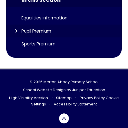
Equalities information
Pupil Premium
Sports Premium
© 2026 Merton Abbey Primary School
School Website Design by
Juniper Education
High Visibility Version
•
Sitemap
•
Privacy Policy
Cookie
Settings
•
Accessibility Statement