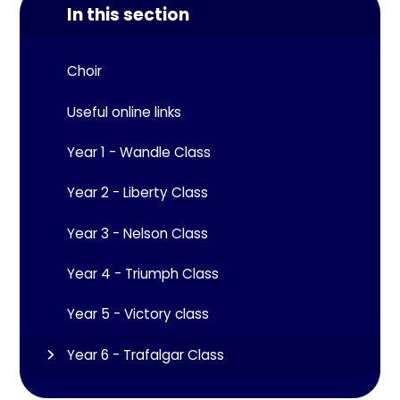
In this section
Choir
Useful online links
Year 1 - Wandle Class
Year 2 - Liberty Class
Year 3 - Nelson Class
Year 4 - Triumph Class
Year 5 - Victory class
Year 6 - Trafalgar Class