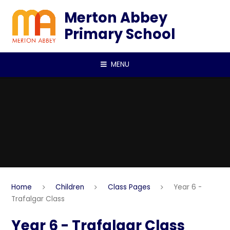
Skip to content ↓
Merton Abbey
Primary School
MENU
Home
Children
Class Pages
Year 6 -
Trafalgar Class
Year 6 - Trafalgar Class