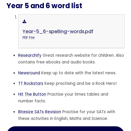
Year 5 and 6 word list
Year-5_6-spelling-words.pdf
PDF File
Researchify
Great research website for children. Also
contains free ebooks and audio books.
Newsround
Keep up to date with the latest news.
TT Rockstars
Keep practising and be a Rock Hero!
Hit The Button
Practise your times tables and
number facts.
Bitesize SATs Revision
Practise for your SATs with
these activities in English, Maths and Science.