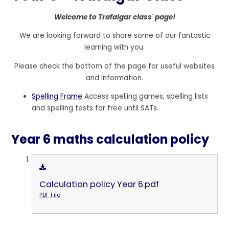
Welcome to Trafalgar class' page!
We are looking forward to share some of our fantastic
learning with you.
Please check the bottom of the page for useful websites
and information.
Spelling Frame
Access spelling games, spelling lists
and spelling tests for free until SATs.
Year 6 maths calculation policy
Calculation policy Year 6.pdf
PDF File