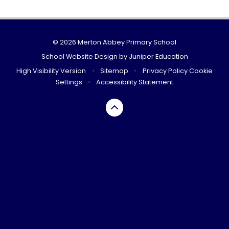
© 2026 Merton Abbey Primary School
School Website Design by
Juniper Education
High Visibility Version
•
Sitemap
•
Privacy Policy
Cookie
Settings
•
Accessibility Statement