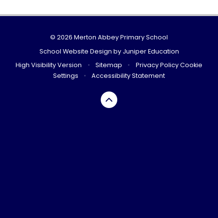
© 2026 Merton Abbey Primary School
School Website Design by
Juniper Education
High Visibility Version
•
Sitemap
•
Privacy Policy
Cookie
Settings
•
Accessibility Statement