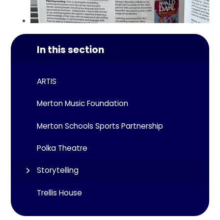
In this section
ARTIS
Merton Music Foundation
Merton Schools Sports Partnership
Polka Theatre
Storytelling
Trellis House