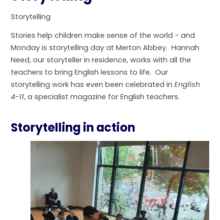
Storytelling
Stories help children make sense of the world - and
Monday is storytelling day at Merton Abbey. Hannah
Need, our storyteller in residence, works with all the
teachers to bring English lessons to life. Our
storytelling work has even been celebrated in
English
4-11
, a specialist magazine for English teachers.
Storytelling in action