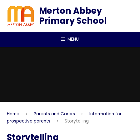
Skip to content ↓
Merton Abbey
Primary School
MENU
Home
Parents and Carers
Information for
prospective parents
Storytelling
Storytelling